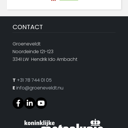
CONTACT
Groeneveldt
Noordeinde 121-123
3341 LW Hendrik Ido Ambacht
T
+31 78 744 01 05
E
info@groeneveldt.nu