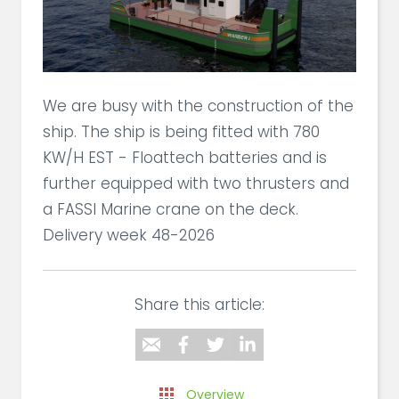
We are busy with the construction of the
ship. The ship is being fitted with 780
KW/H EST - Floattech batteries and is
further equipped with two thrusters and
a FASSI Marine crane on the deck.
Delivery week 48-2026
Share this article:
Overview