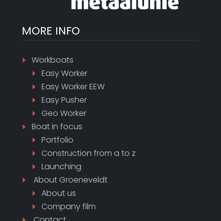
MORE INFO
Workboats
Easy Worker
Easy Worker EEW
Easy Pusher
Geo Worker
Boat in focus
Portfolio
Construction from a to z
Launching
About
Groeneveldt
About us
Company film
Contact