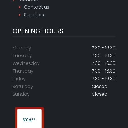
Contact us
Suppliers
OPENING HOURS
Monday
7.30 - 16.30
Tuesday
7.30 - 16.30
Wednesday
7.30 - 16.30
Thursday
7.30 - 16.30
Friday
7.30 - 16.30
Saturday
Closed
Sunday
Closed