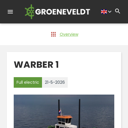
Overview
WARBER 1
Full electric
21-5-2026