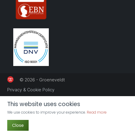
© 2026 - Groeneveldt
Privacy & Cookie Policy
This website uses cookies
We use cookies to improve your experience.
Read more
Close