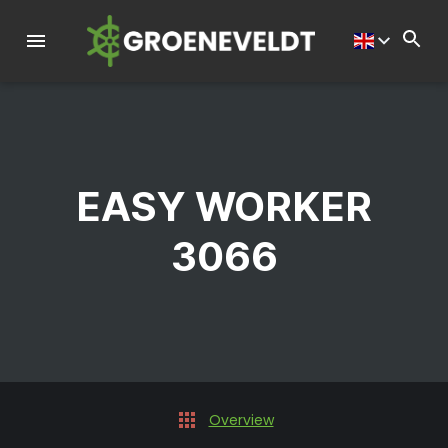
EASY WORKER
3066
Overview