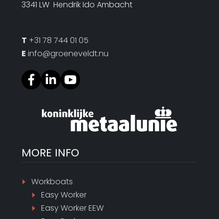
3341 LW Hendrik Ido Ambacht
T
+31 78 744 01 05
E
info@groeneveldt.nu
MORE INFO
Workboats
Easy Worker
Easy Worker EEW