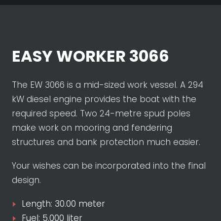
EASY WORKER 3066
The EW 3066 is a mid-sized work vessel. A 294
kW diesel engine provides the boat with the
required speed. Two 24-metre spud poles
make work on mooring and fendering
structures and bank protection much easier.
Your wishes can be incorporated into the final
design.
Length: 30.00 meter
Fuel: 5.000 liter