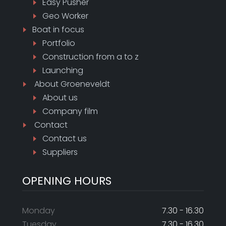
Easy Pusher
Geo Worker
Boat in focus
Portfolio
Construction from a to z
Launching
About
Groeneveldt
About us
Company film
Contact
Contact us
Suppliers
OPENING HOURS
Monday
7.30 - 16.30
Tuesday
7.30 - 16.30