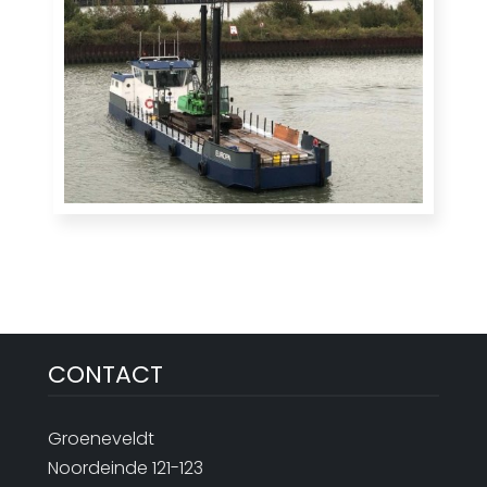
CONTACT
Groeneveldt
Noordeinde 121-123