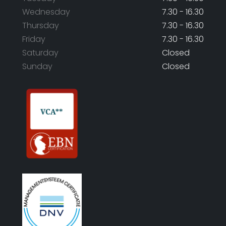
Wednesday
7.30 - 16.30
Thursday
7.30 - 16.30
Friday
7.30 - 16.30
Saturday
Closed
Sunday
Closed