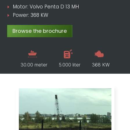
Motor: Volvo Penta D 13 MH
Power: 368 KW
Browse the brochure
30.00 meter
5.000 liter
368 KW