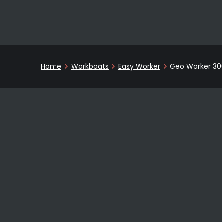
Home
Workboats
Easy Worker
Geo Worker 30