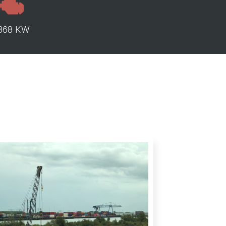
368 KW