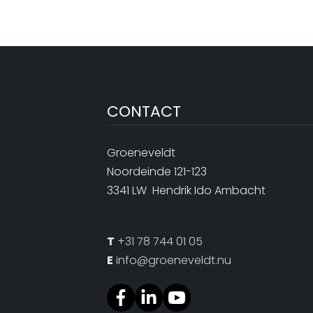
CONTACT
Groeneveldt
Noordeinde 121-123
3341 LW Hendrik Ido Ambacht
T
+31 78 744 01 05
E
info@groeneveldt.nu