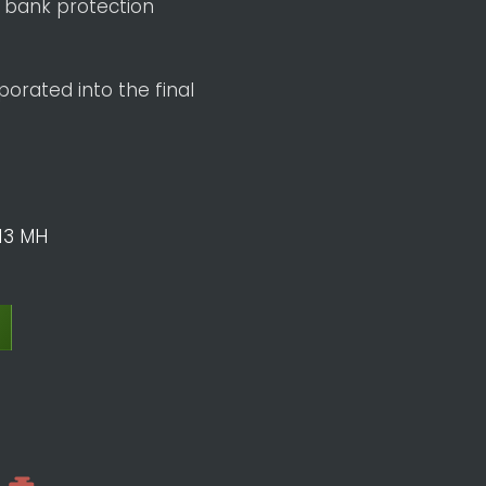
 bank protection
orated into the final
13 MH