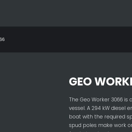
66
GEO WORKE
The Geo Worker 3066 is 
vessel. A 294 kW diesel e
boat with the required 
spud poles make work o