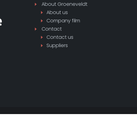
About
Groeneveldt
About us
Company film
Contact
Contact us
Suppliers