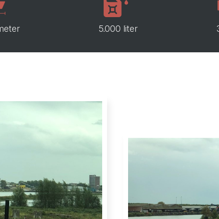
meter
5.000 liter