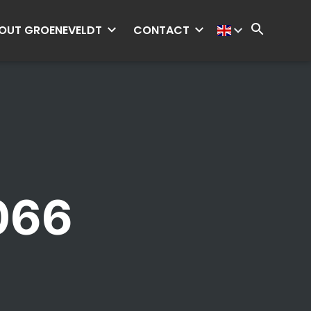
OUT GROENEVELDT
CONTACT
066