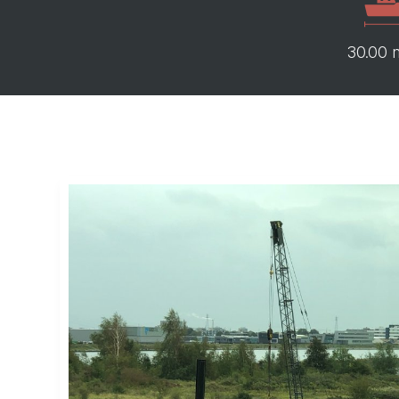
30.00 