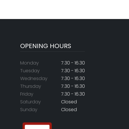
OPENING HOURS
Monday
7.30 - 16.30
Tuesday
7.30 - 16.30
Wednesday
7.30 - 16.30
Thursday
7.30 - 16.30
Friday
7.30 - 16.30
Saturday
Closed
Sunday
Closed