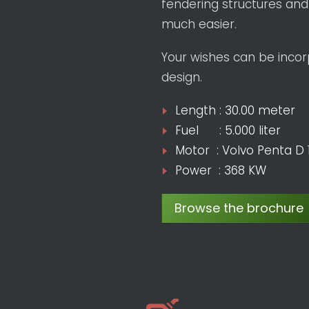
fendering structures and
much easier.
Your wishes can be incorp
design.
Length : 30.00 meter
Fuel : 5.000 liter
Motor : Volvo Penta D 
Power : 368 KW
Browse the brochure