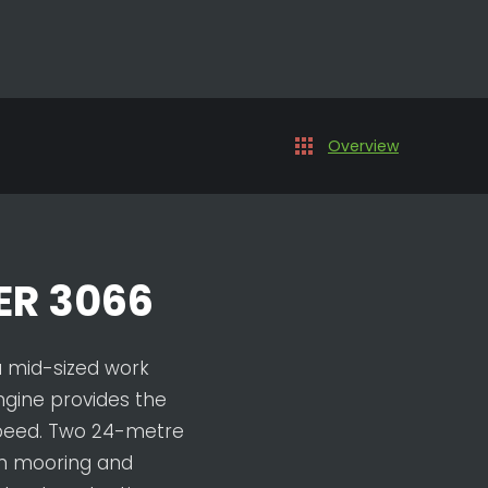
Overview
R 3066
a mid-sized work
ngine provides the
speed. Two 24-metre
n mooring and