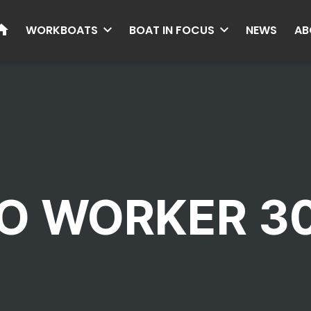
HOME
WORKBOATS
BOAT IN FOCUS
NEWS
AB
O WORKER 3