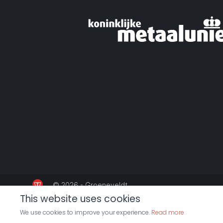
© 2026 - Groeneveldt
This website uses cookies
We use cookies to improve your experience.
Read more