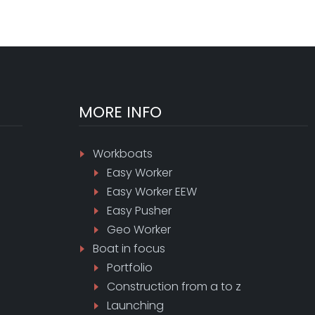
MORE INFO
Workboats
Easy Worker
Easy Worker EEW
Easy Pusher
Geo Worker
Boat in focus
Portfolio
Construction from a to z
Launching