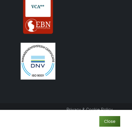
Privacy & Cookie Policy
Close